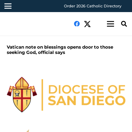
Order 2026 Catholic Directory
Vatican note on blessings opens door to those
seeking God, official says