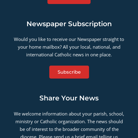
Newspaper Subscription
Would you like to receive our Newspaper straight to
your home mailbox? All your local, national, and
international Catholic news in one place.
Subscribe
Share Your News
We welcome information about your parish, school,
ministry or Catholic organization. The news should
be of interest to the broader community of the
diocese. Please send us a brief email telling us