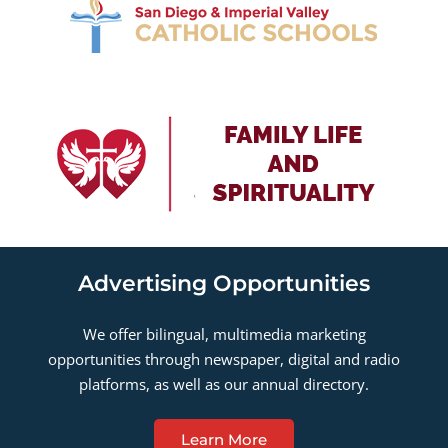
Advertising Opportunities
We offer bilingual, multimedia marketing
opportunities through newspaper, digital and radio
platforms, as well as our annual directory.
Learn More