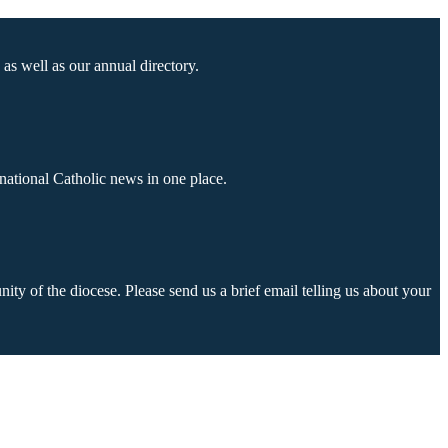
as well as our annual directory.
national Catholic news in one place.
ty of the diocese. Please send us a brief email telling us about your