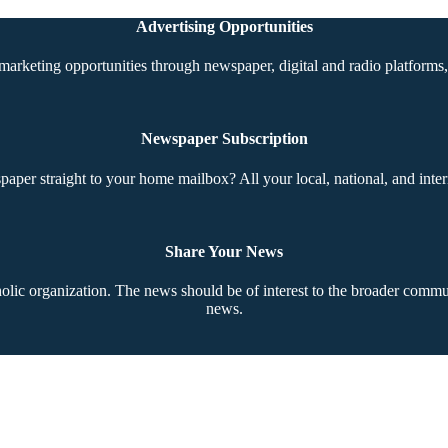
Advertising Opportunities
marketing opportunities through newspaper, digital and radio platforms, 
Newspaper Subscription
aper straight to your home mailbox? All your local, national, and inter
Share Your News
ic organization. The news should be of interest to the broader communi
news.
Copyright © 2026 The Southern Cross. All rights reserved.
This material may not be published, broadcast, rewritten, or redistributed.