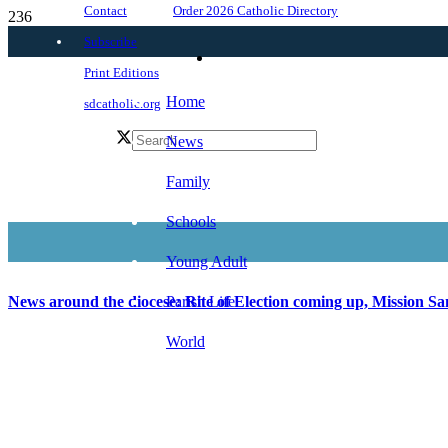
Order 2026 Catholic Directory
Contact
Subscribe
Print Editions
Home
sdcatholic.org
News
Family
Schools
Young Adult
Parish Life
News around the diocese: Rite of Election coming up, Mission San
World