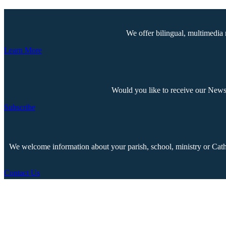
We offer bilingual, multimedia 
Learn More
Would you like to receive our Newsp
Subscribe
We welcome information about your parish, school, ministry or Cathol
Contact Us