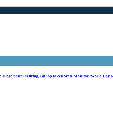
 Diego pastor retiring, Bishop to celebrate Mass for ‘World Day of