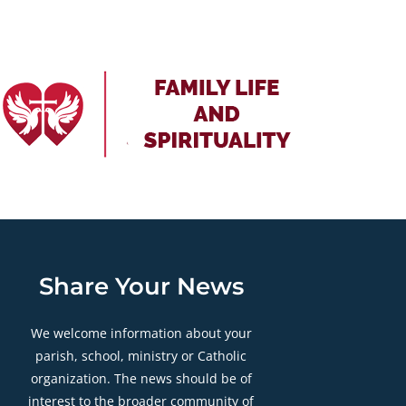
Share Your News
We welcome information about your
parish, school, ministry or Catholic
organization. The news should be of
interest to the broader community of