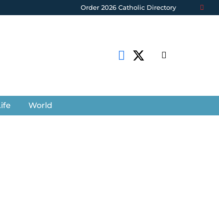
Order 2026 Catholic Directory
ife
World