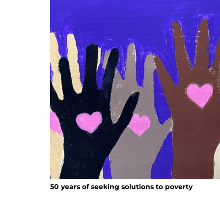
50 years of seeking solutions to poverty