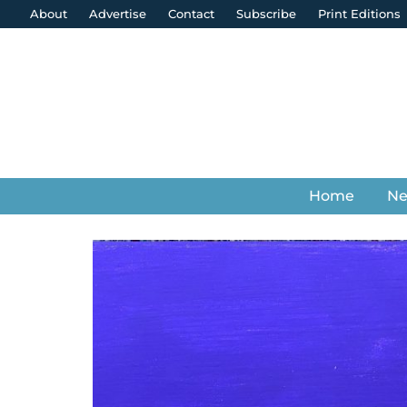
About
Advertise
Contact
Subscribe
Print Editions
Home
N