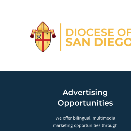
Advertising
Opportunities
We offer bilingual, multimedia
marketing opportunities through