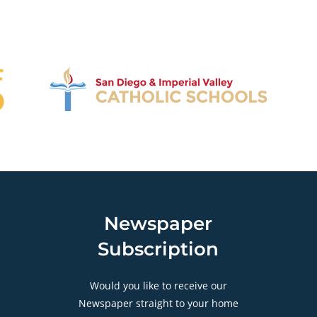
Newspaper
Subscription
Would you like to receive our
Newspaper straight to your home