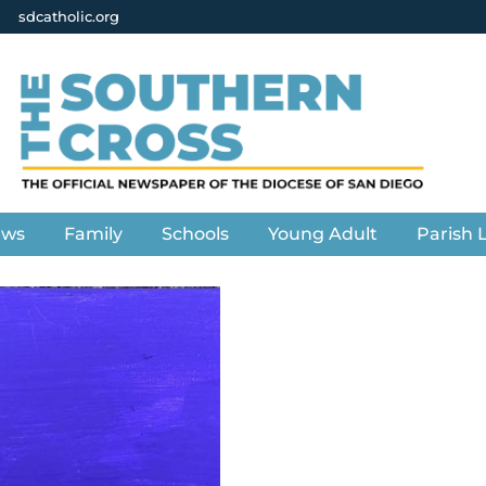
sdcatholic.org
ews
Family
Schools
Young Adult
Parish L