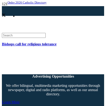
Order 2026 Catholic Directory
Bishops call for religious tolerance
Advertising Opportunities
We offer bilingual, multimedia marketing opportunities through
newspaper, digital and radio platforms, as well as our annual
directory.
Learn More