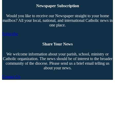
Newspaper Subscription
Would you like to receive our Newspaper straight to your home
mailbox? All your local, national, and international Catholic news in
one place.
Subscribe
Share Your News
We welcome information about your parish, school, ministry or
Catholic organization. The news should be of interest to the broader
community of the diocese. Please send us a brief email telling us
about your news.
Contact Us
Copyright © 2026 The Southern Cross. All rights reserved.
This material may not be published, broadcast, rewritten, or redistributed.