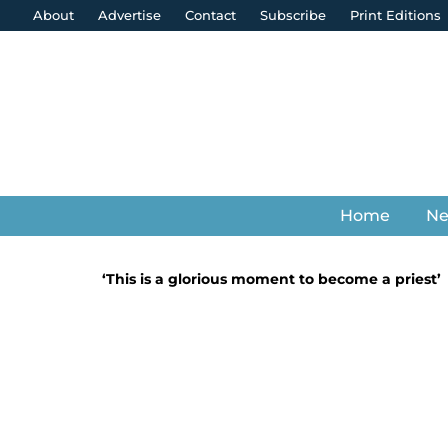
About
Advertise
Contact
Subscribe
Print Editions
Home
N
‘This is a glorious moment to become a priest’