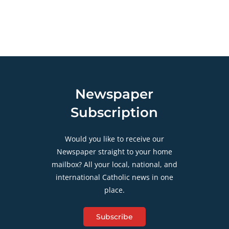
Newspaper
Subscription
Would you like to receive our
Newspaper straight to your home
mailbox? All your local, national, and
international Catholic news in one
place.
Subscribe