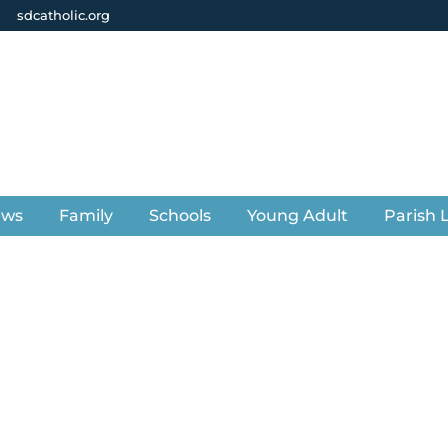
sdcatholic.org
ews
Family
Schools
Young Adult
Parish L