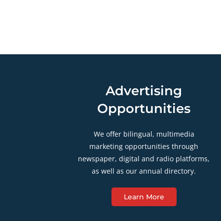
Advertising
Opportunities
We offer bilingual, multimedia
marketing opportunities through
newspaper, digital and radio platforms,
as well as our annual directory.
Learn More