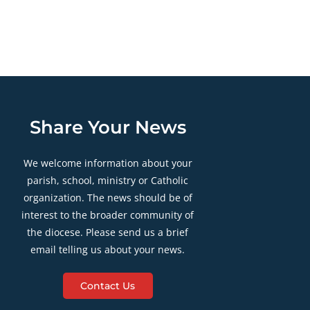
Share Your News
We welcome information about your
parish, school, ministry or Catholic
organization. The news should be of
interest to the broader community of
the diocese. Please send us a brief
email telling us about your news.
Contact Us