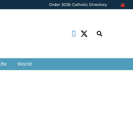
Order 2026 Catholic Directory
ife
World