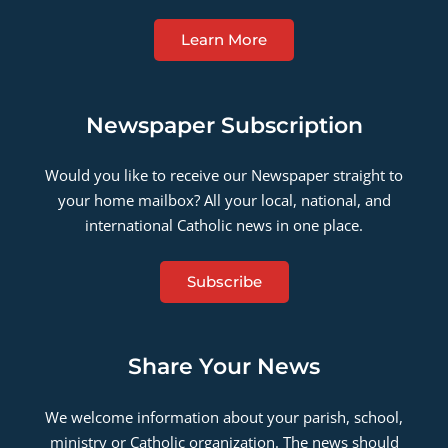
Learn More
Newspaper Subscription
Would you like to receive our Newspaper straight to
your home mailbox? All your local, national, and
international Catholic news in one place.
Subscribe
Share Your News
We welcome information about your parish, school,
ministry or Catholic organization. The news should