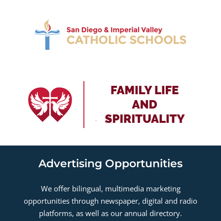
Advertising Opportunities
We offer bilingual, multimedia marketing
opportunities through newspaper, digital and radio
platforms, as well as our annual directory.