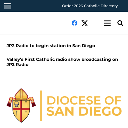
Order 2026 Catholic Directory
JP2 Radio to begin station in San Diego
Valley’s First Catholic radio show broadcasting on
JP2 Radio