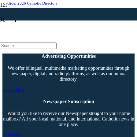
Order 2026 Catholic Directory
Summit to cap ‘Radiate Love’ campaign
Advertising Opportunities
We offer bilingual, multimedia marketing opportunities through
newspaper, digital and radio platforms, as well as our annual
directory.
Learn More
Newspaper Subscription
Would you like to receive our Newspaper straight to your home
mailbox? All your local, national, and international Catholic news in
one place.
Subscribe