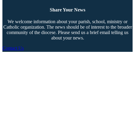
Share Your News
We welcome information about your parish, school, ministry or
Catholic organization. The news should be of interest to the broader
community of the diocese. Please send us a brief email telling us
about your news.
Contact Us
Copyright © 2026 The Southern Cross. All rights reserved.
This material may not be published, broadcast, rewritten, or redistributed.