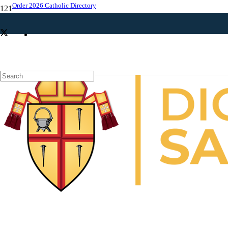
Order 2026 Catholic Directory
News around the diocese: St. Peregrine devotions, Eucharistic
procession, Theology on Tap and more