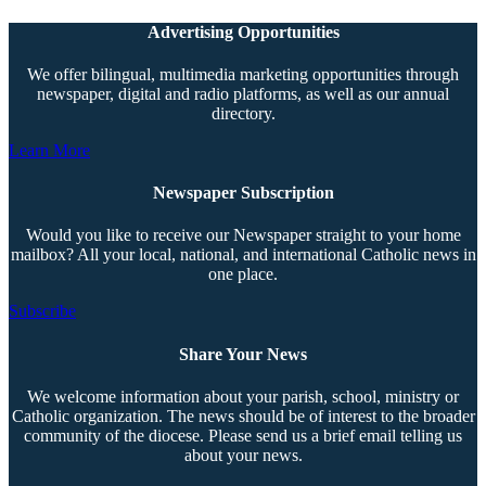
Advertising Opportunities
We offer bilingual, multimedia marketing opportunities through
newspaper, digital and radio platforms, as well as our annual
directory.
Learn More
Newspaper Subscription
Would you like to receive our Newspaper straight to your home
mailbox? All your local, national, and international Catholic news in
one place.
Subscribe
Share Your News
We welcome information about your parish, school, ministry or
Catholic organization. The news should be of interest to the broader
community of the diocese. Please send us a brief email telling us
about your news.