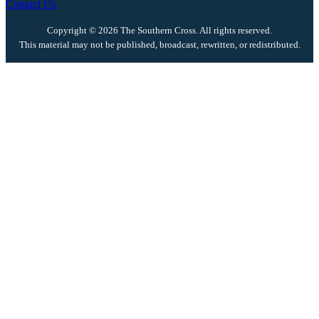
Contact Us
Copyright © 2026 The Southern Cross. All rights reserved.
This material may not be published, broadcast, rewritten, or redistributed.