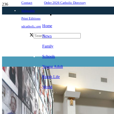
Order 2026 Catholic Directory
Contact
Subscribe
Print Editions
Home
sdcatholic.org
News
Family
Schools
Young Adult
Parish Life
World