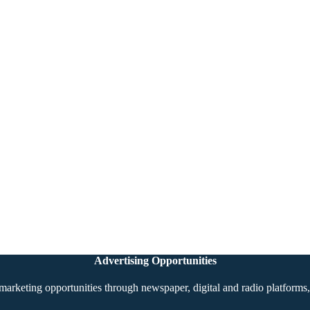
Advertising Opportunities
marketing opportunities through newspaper, digital and radio platforms, 