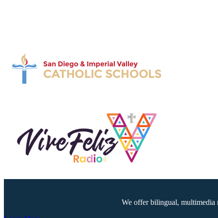
We offer bilingual, multimedia 