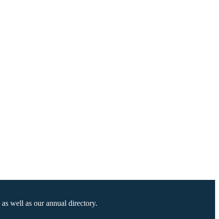
as well as our annual directory.