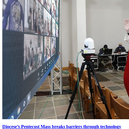
Diocese’s Pentecost Mass breaks barriers through technology