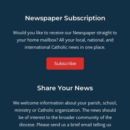
Newspaper Subscription
Would you like to receive our Newspaper straight to
your home mailbox? All your local, national, and
international Catholic news in one place.
Subscribe
Share Your News
We welcome information about your parish, school,
ministry or Catholic organization. The news should
be of interest to the broader community of the
diocese. Please send us a brief email telling us