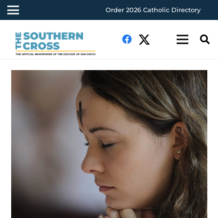
Order 2026 Catholic Directory