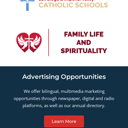
Advertising Opportunities
We offer bilingual, multimedia marketing
opportunities through newspaper, digital and radio
platforms, as well as our annual directory.
Learn More