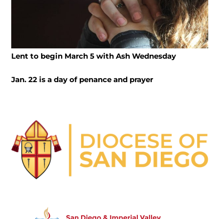
Lent to begin March 5 with Ash Wednesday
Jan. 22 is a day of penance and prayer