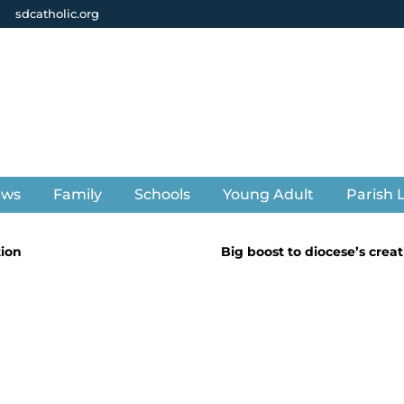
sdcatholic.org
ews
Family
Schools
Young Adult
Parish L
tion
Big boost to diocese’s creat