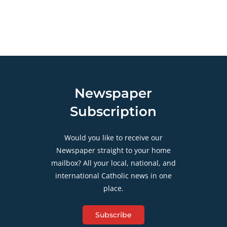
Newspaper
Subscription
Would you like to receive our
Newspaper straight to your home
mailbox? All your local, national, and
international Catholic news in one
place.
Subscribe