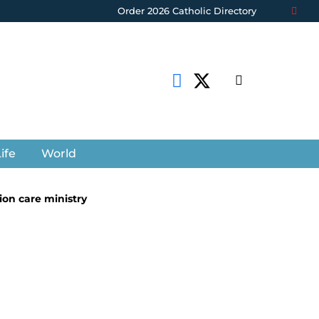
Order 2026 Catholic Directory
ife
World
ion care ministry