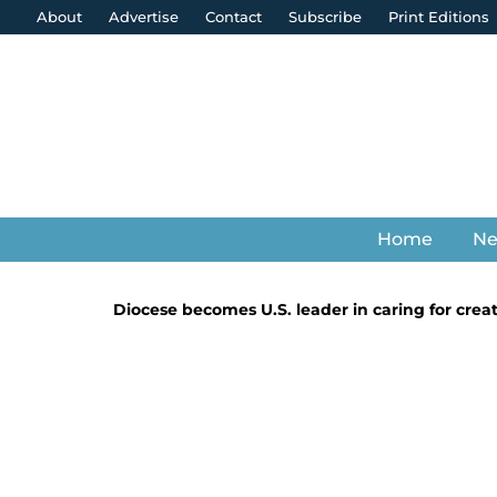
About
Advertise
Contact
Subscribe
Print Editions
Home
N
Diocese becomes U.S. leader in caring for crea