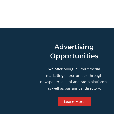
Advertising
Opportunities
We offer bilingual, multimedia
marketing opportunities through
newspaper, digital and radio platforms,
as well as our annual directory.
Learn More