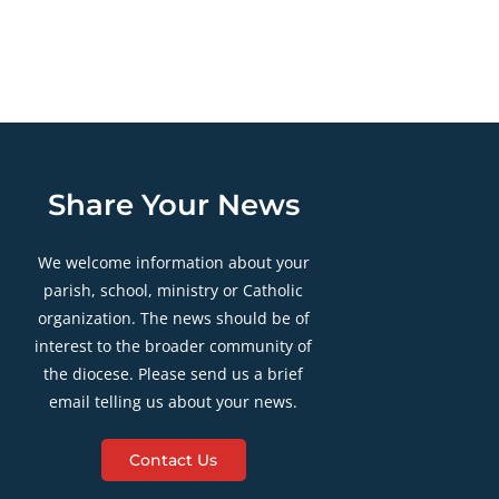
Share Your News
We welcome information about your
parish, school, ministry or Catholic
organization. The news should be of
interest to the broader community of
the diocese. Please send us a brief
email telling us about your news.
Contact Us