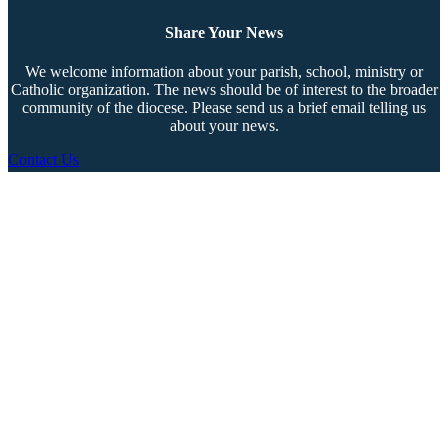
Share Your News
We welcome information about your parish, school, ministry or
Catholic organization. The news should be of interest to the broader
community of the diocese. Please send us a brief email telling us
about your news.
Contact Us
Copyright © 2026 The Southern Cross. All rights reserved.
This material may not be published, broadcast, rewritten, or redistributed.