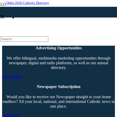
Order 2026 Catholic Directory
Priest assignments announced
Advertising Opportunities
We offer bilingual, multimedia marketing opportunities through
newspaper, digital and radio platforms, as well as our annual
directory.
Learn More
Newspaper Subscription
Would you like to receive our Newspaper straight to your home
mailbox? All your local, national, and international Catholic news in
one place.
Subscribe