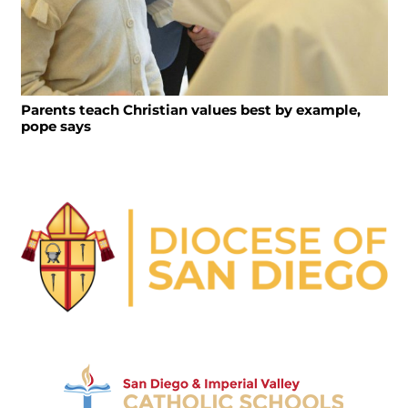
Parents teach Christian values best by example,
pope says