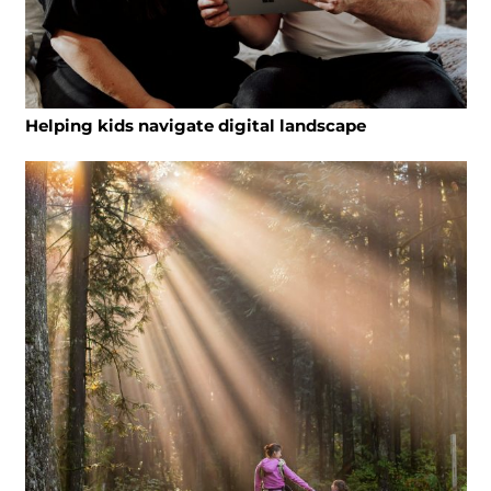
Helping kids navigate digital landscape