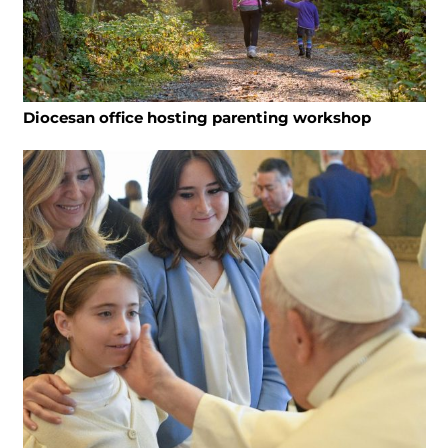
Diocesan office hosting parenting workshop