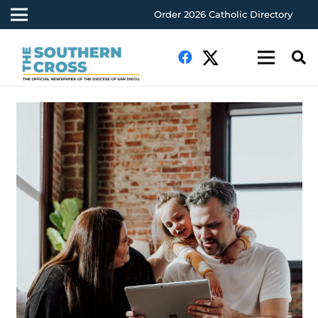
Order 2026 Catholic Directory