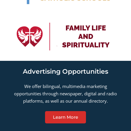
Advertising Opportunities
We offer bilingual, multimedia marketing
opportunities through newspaper, digital and radio
platforms, as well as our annual directory.
Learn More