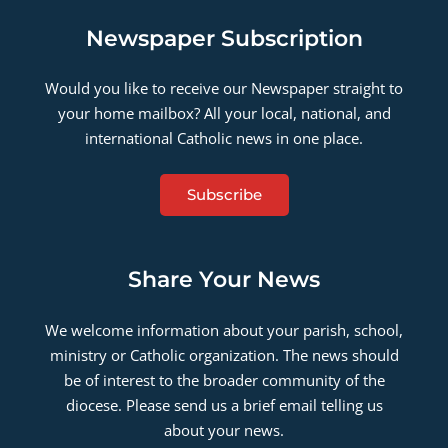
Newspaper Subscription
Would you like to receive our Newspaper straight to
your home mailbox? All your local, national, and
international Catholic news in one place.
Subscribe
Share Your News
We welcome information about your parish, school,
ministry or Catholic organization. The news should
be of interest to the broader community of the
diocese. Please send us a brief email telling us
about your news.