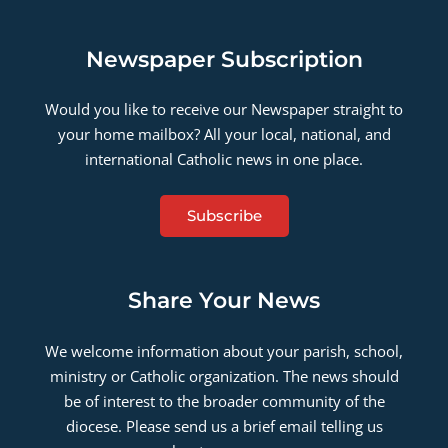
Newspaper Subscription
Would you like to receive our Newspaper straight to
your home mailbox? All your local, national, and
international Catholic news in one place.
Subscribe
Share Your News
We welcome information about your parish, school,
ministry or Catholic organization. The news should
be of interest to the broader community of the
diocese. Please send us a brief email telling us