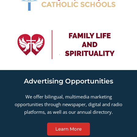
Advertising Opportunities
We offer bilingual, multimedia marketing
opportunities through newspaper, digital and radio
platforms, as well as our annual directory.
Learn More