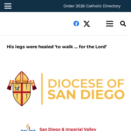
Order 2026 Catholic Directory
His legs were healed ‘to walk … for the Lord’