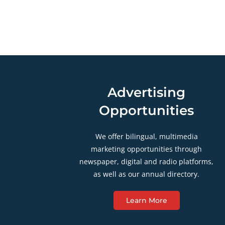
Advertising
Opportunities
We offer bilingual, multimedia
marketing opportunities through
newspaper, digital and radio platforms,
as well as our annual directory.
Learn More