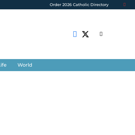
Order 2026 Catholic Directory
ife
World