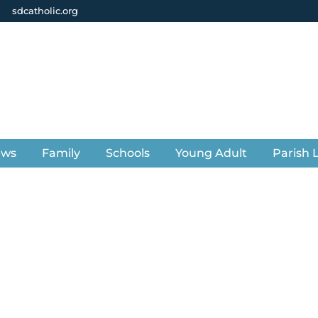
sdcatholic.org
ews
Family
Schools
Young Adult
Parish L