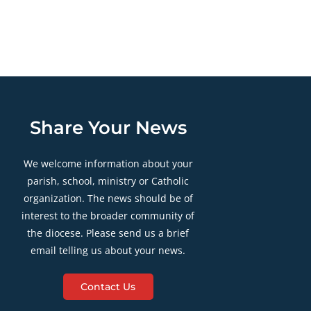
Share Your News
We welcome information about your
parish, school, ministry or Catholic
organization. The news should be of
interest to the broader community of
the diocese. Please send us a brief
email telling us about your news.
Contact Us