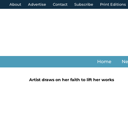
About
Advertise
Contact
Subscribe
Print Editions
Home
N
Artist draws on her faith to lift her works