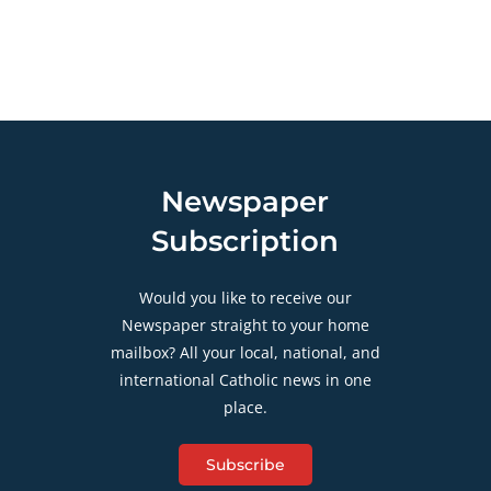
Newspaper
Subscription
Would you like to receive our
Newspaper straight to your home
mailbox? All your local, national, and
international Catholic news in one
place.
Subscribe