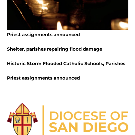
Priest assignments announced
Shelter, parishes repairing flood damage
Historic Storm Flooded Catholic Schools, Parishes
Priest assignments announced