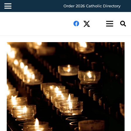
Order 2026 Catholic Directory