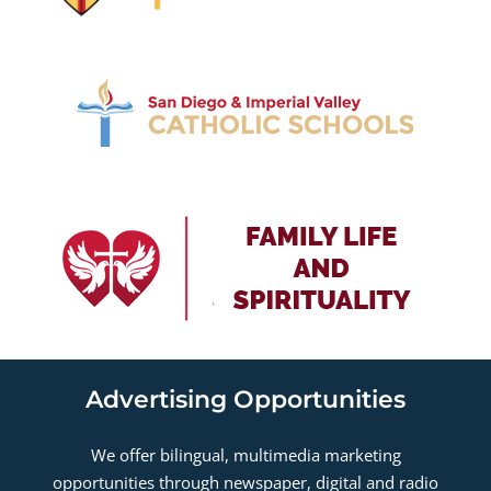
Advertising Opportunities
We offer bilingual, multimedia marketing
opportunities through newspaper, digital and radio