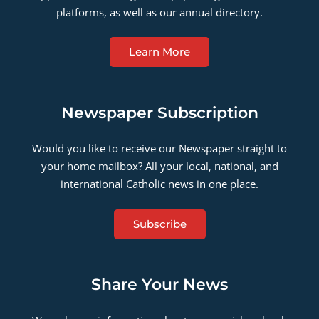
platforms, as well as our annual directory.
Learn More
Newspaper Subscription
Would you like to receive our Newspaper straight to
your home mailbox? All your local, national, and
international Catholic news in one place.
Subscribe
Share Your News