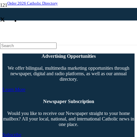
Order 2026 Catholic Directory
Parishes get option of where to worship
Advertising Opportunities
We offer bilingual, multimedia marketing opportunities through
newspaper, digital and radio platforms, as well as our annual
directory.
Learn More
Newspaper Subscription
Would you like to receive our Newspaper straight to your home
mailbox? All your local, national, and international Catholic news in
one place.
Subscribe