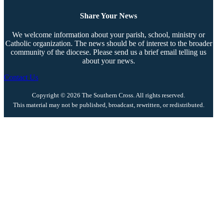
Share Your News
We welcome information about your parish, school, ministry or
Catholic organization. The news should be of interest to the broader
community of the diocese. Please send us a brief email telling us
about your news.
Contact Us
Copyright © 2026 The Southern Cross. All rights reserved.
This material may not be published, broadcast, rewritten, or redistributed.