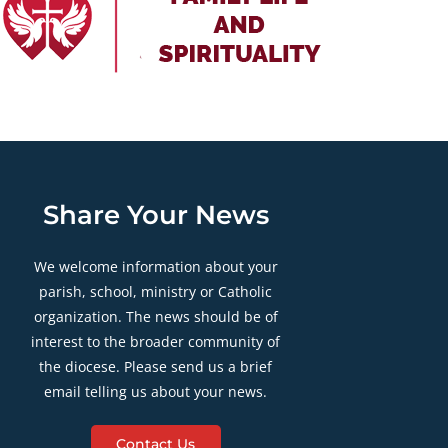
Share Your News
We welcome information about your
parish, school, ministry or Catholic
organization. The news should be of
interest to the broader community of
the diocese. Please send us a brief
email telling us about your news.
Contact Us