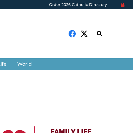
Order 2026 Catholic Directory
ife
World