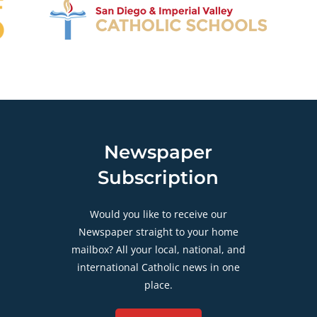
Newspaper
Subscription
Would you like to receive our
Newspaper straight to your home
mailbox? All your local, national, and
international Catholic news in one
place.