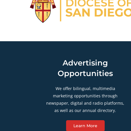
Advertising
Opportunities
We offer bilingual, multimedia
marketing opportunities through
newspaper, digital and radio platforms,
as well as our annual directory.
Learn More