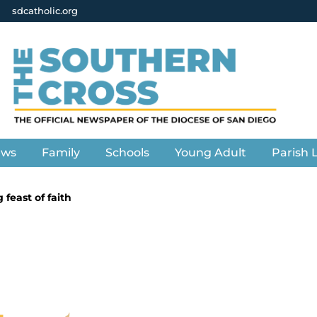
sdcatholic.org
ews
Family
Schools
Young Adult
Parish L
feast of faith