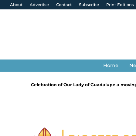
About
Advertise
Contact
Subscribe
Print Editions
Home
N
Celebration of Our Lady of Guadalupe a moving 