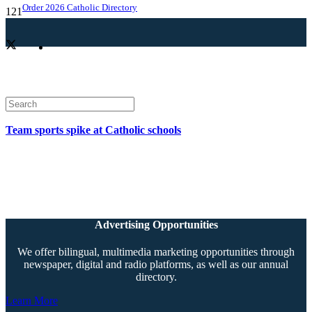
Order 2026 Catholic Directory
Team sports spike at Catholic schools
Advertising Opportunities
We offer bilingual, multimedia marketing opportunities through
newspaper, digital and radio platforms, as well as our annual
directory.
Learn More