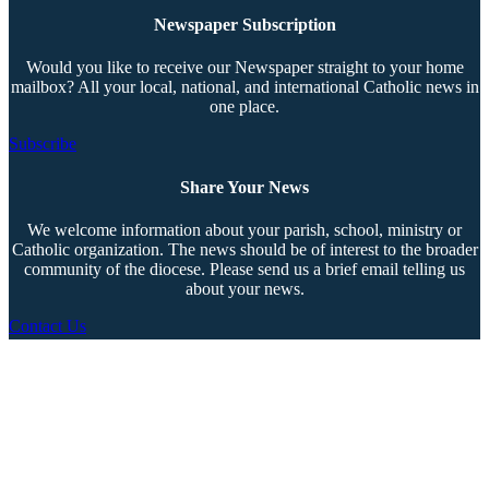
Newspaper Subscription
Would you like to receive our Newspaper straight to your home
mailbox? All your local, national, and international Catholic news in
one place.
Subscribe
Share Your News
We welcome information about your parish, school, ministry or
Catholic organization. The news should be of interest to the broader
community of the diocese. Please send us a brief email telling us
about your news.
Contact Us
Copyright © 2026 The Southern Cross. All rights reserved.
This material may not be published, broadcast, rewritten, or redistributed.