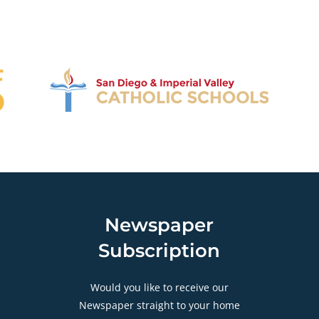
Newspaper
Subscription
Would you like to receive our
Newspaper straight to your home