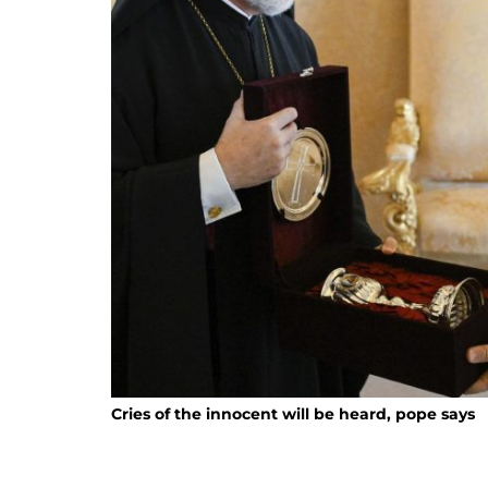
Cries of the innocent will be heard, pope says