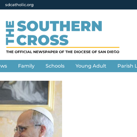
sdcatholic.org
ews
Family
Schools
Young Adult
Parish L