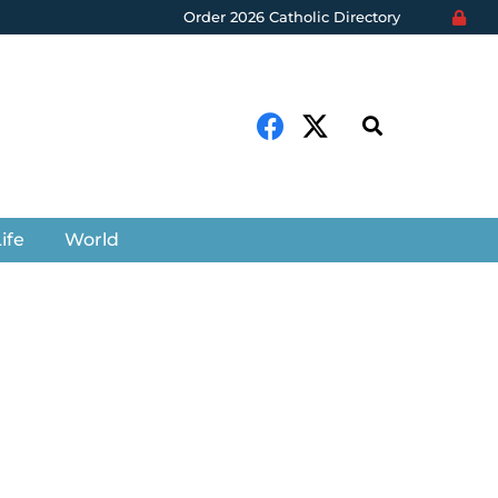
Order 2026 Catholic Directory
ife
World