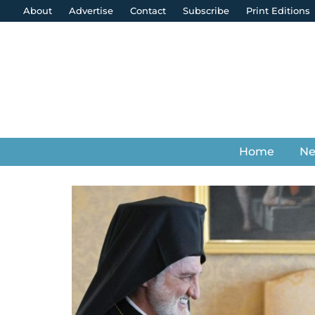
About
Advertise
Contact
Subscribe
Print Editions
Home
N