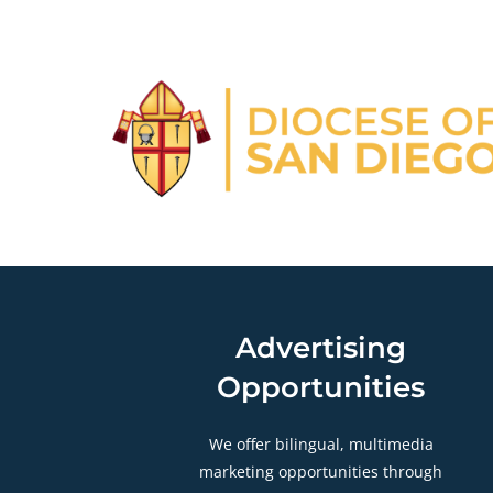
Advertising
Opportunities
We offer bilingual, multimedia
marketing opportunities through