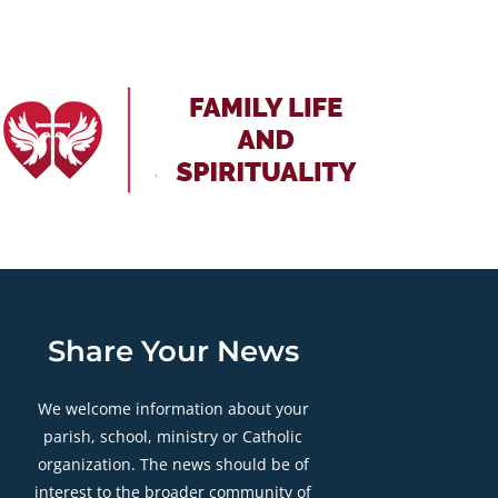
Share Your News
We welcome information about your
parish, school, ministry or Catholic
organization. The news should be of
interest to the broader community of