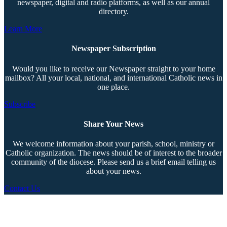
newspaper, digital and radio platforms, as well as our annual
directory.
Learn More
Newspaper Subscription
Would you like to receive our Newspaper straight to your home
mailbox? All your local, national, and international Catholic news in
one place.
Subscribe
Share Your News
We welcome information about your parish, school, ministry or
Catholic organization. The news should be of interest to the broader
community of the diocese. Please send us a brief email telling us
about your news.
Contact Us
Copyright © 2026 The Southern Cross. All rights reserved.
This material may not be published, broadcast, rewritten, or redistributed.