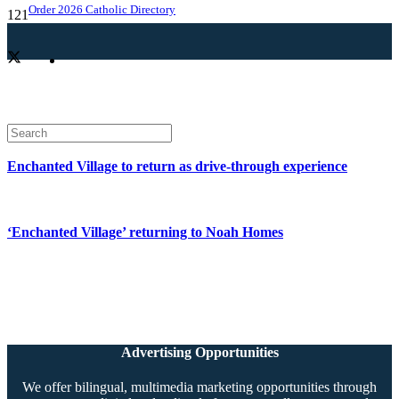
Order 2026 Catholic Directory
Enchanted Village to return as drive-through experience
‘Enchanted Village’ returning to Noah Homes
Advertising Opportunities
We offer bilingual, multimedia marketing opportunities through