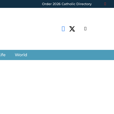
Order 2026 Catholic Directory
ife
World