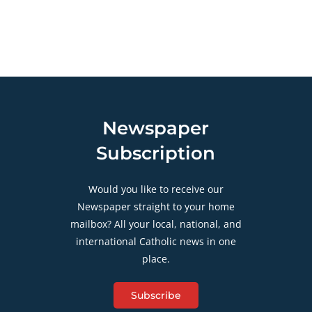
Newspaper
Subscription
Would you like to receive our
Newspaper straight to your home
mailbox? All your local, national, and
international Catholic news in one
place.
Subscribe