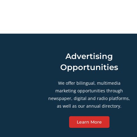
Advertising
Opportunities
We offer bilingual, multimedia
marketing opportunities through
newspaper, digital and radio platforms,
as well as our annual directory.
Learn More