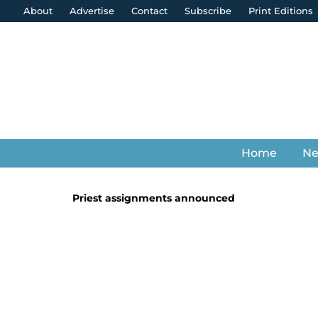
About
Advertise
Contact
Subscribe
Print Editions
Home
N
Priest assignments announced