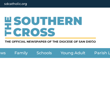
sdcatholic.org
ews
Family
Schools
Young Adult
Parish L