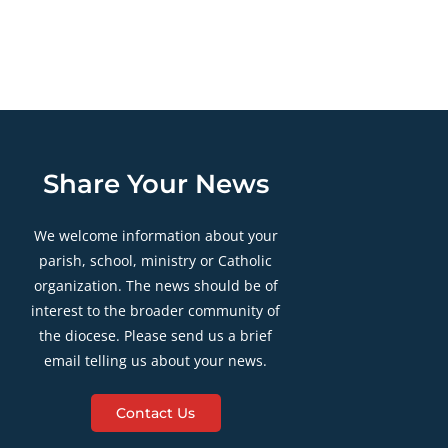
Share Your News
We welcome information about your
parish, school, ministry or Catholic
organization. The news should be of
interest to the broader community of
the diocese. Please send us a brief
email telling us about your news.
Contact Us