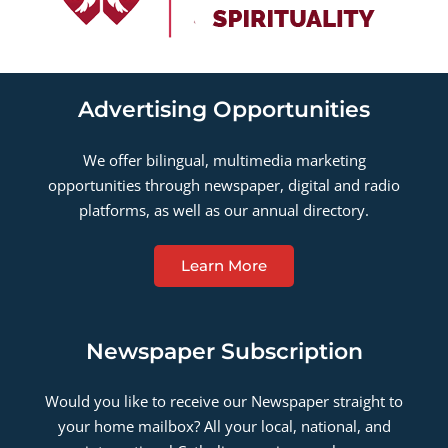
Advertising Opportunities
We offer bilingual, multimedia marketing
opportunities through newspaper, digital and radio
platforms, as well as our annual directory.
Learn More
Newspaper Subscription
Would you like to receive our Newspaper straight to
your home mailbox? All your local, national, and