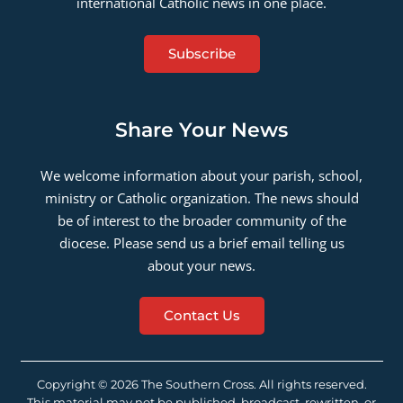
international Catholic news in one place.
Subscribe
Share Your News
We welcome information about your parish, school,
ministry or Catholic organization. The news should
be of interest to the broader community of the
diocese. Please send us a brief email telling us
about your news.
Contact Us
Copyright © 2026 The Southern Cross. All rights reserved.
This material may not be published, broadcast, rewritten, or