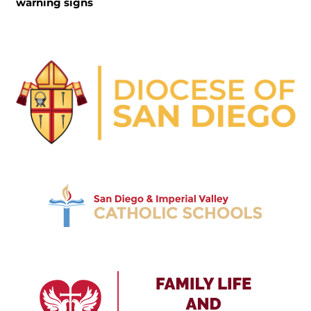
warning signs