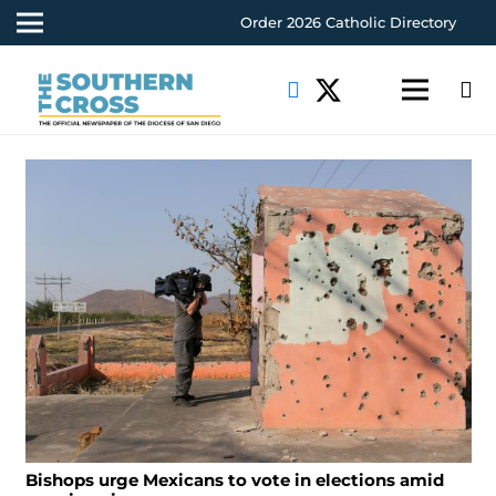
Order 2026 Catholic Directory
Bishops urge Mexicans to vote in elections amid