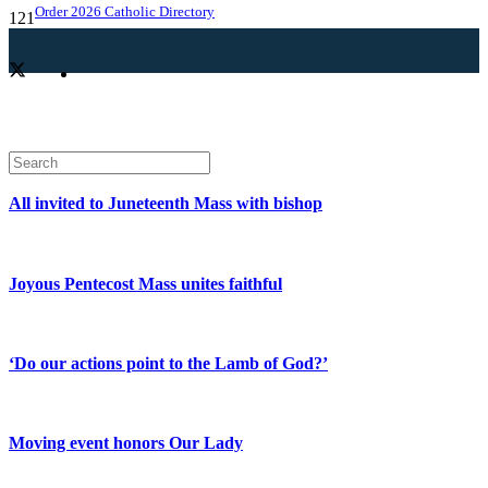
Order 2026 Catholic Directory
All invited to Juneteenth Mass with bishop
Joyous Pentecost Mass unites faithful
‘Do our actions point to the Lamb of God?’
Moving event honors Our Lady