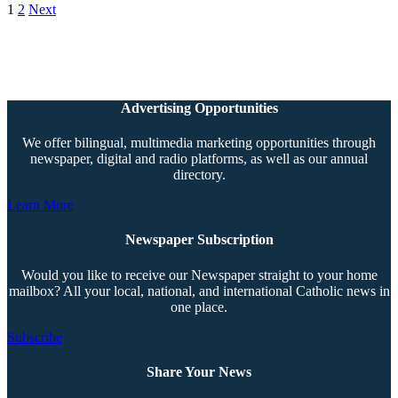
1
2
Next
Advertising Opportunities
We offer bilingual, multimedia marketing opportunities through
newspaper, digital and radio platforms, as well as our annual
directory.
Learn More
Newspaper Subscription
Would you like to receive our Newspaper straight to your home
mailbox? All your local, national, and international Catholic news in
one place.
Subscribe
Share Your News