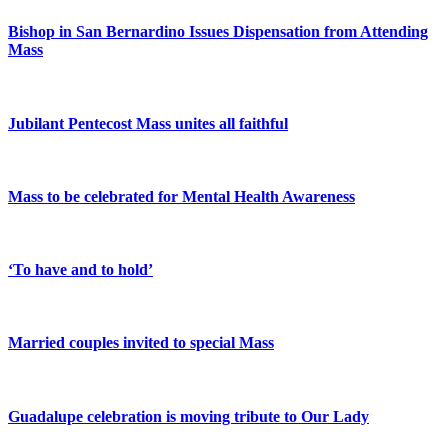
Bishop in San Bernardino Issues Dispensation from Attending
Mass
Jubilant Pentecost Mass unites all faithful
Mass to be celebrated for Mental Health Awareness
‘To have and to hold’
Married couples invited to special Mass
Guadalupe celebration is moving tribute to Our Lady