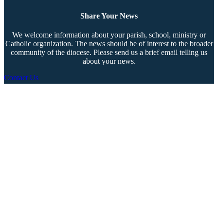
Share Your News
We welcome information about your parish, school, ministry or
Catholic organization. The news should be of interest to the broader
community of the diocese. Please send us a brief email telling us
about your news.
Contact Us
Copyright © 2026 The Southern Cross. All rights reserved.
This material may not be published, broadcast, rewritten, or redistributed.