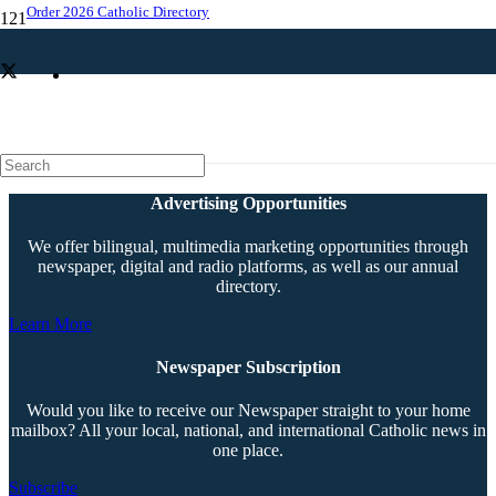
Order 2026 Catholic Directory
Exact replica of Pietà now graces OLP campus
Advertising Opportunities
We offer bilingual, multimedia marketing opportunities through
newspaper, digital and radio platforms, as well as our annual
directory.
Learn More
Newspaper Subscription
Would you like to receive our Newspaper straight to your home
mailbox? All your local, national, and international Catholic news in
one place.
Subscribe