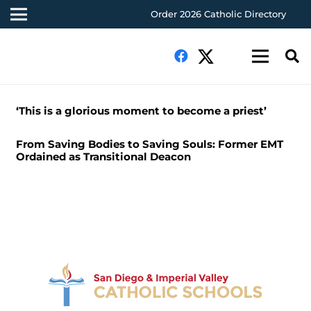
Order 2026 Catholic Directory
‘This is a glorious moment to become a priest’
From Saving Bodies to Saving Souls: Former EMT
Ordained as Transitional Deacon