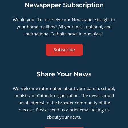
Newspaper Subscription
Would you like to receive our Newspaper straight to
your home mailbox? All your local, national, and
international Catholic news in one place.
Subscribe
Share Your News
We welcome information about your parish, school,
ministry or Catholic organization. The news should
be of interest to the broader community of the
diocese. Please send us a brief email telling us
about your news.