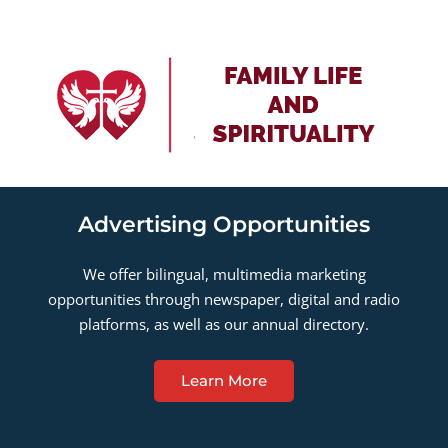
Advertising Opportunities
We offer bilingual, multimedia marketing
opportunities through newspaper, digital and radio
platforms, as well as our annual directory.
Learn More