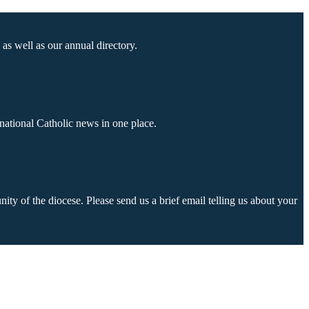
as well as our annual directory.
national Catholic news in one place.
ty of the diocese. Please send us a brief email telling us about your