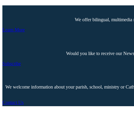
We offer bilingual, multimedia 
Learn More
Would you like to receive our Newsp
Subscribe
We welcome information about your parish, school, ministry or Cathol
Contact Us