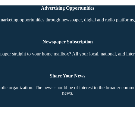
Advertising Opportunities
marketing opportunities through newspaper, digital and radio platforms, 
Newspaper Subscription
aper straight to your home mailbox? All your local, national, and inter
Share Your News
ic organization. The news should be of interest to the broader communi
news.
Copyright © 2026 The Southern Cross. All rights reserved.
This material may not be published, broadcast, rewritten, or redistributed.