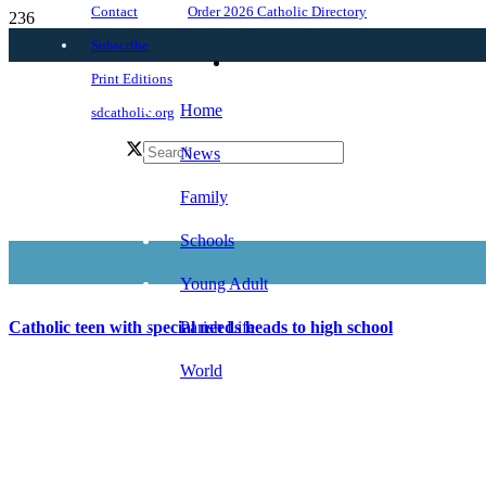
Order 2026 Catholic Directory
Contact
Subscribe
Print Editions
Home
sdcatholic.org
News
Family
Schools
Young Adult
Parish Life
Catholic teen with special needs heads to high school
World