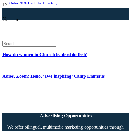
Order 2026 Catholic Directory
How do women in Church leadership feel?
Adios, Zoom; Hello, ‘awe-inspiring’ Camp Emmaus
Advertising Opportunities
We offer bilingual, multimedia marketing opportunities through