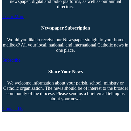
newspaper, digital and radio platforms, as well as our annual
directory.
Learn More
Newspaper Subscription
Would you like to receive our Newspaper straight to your home
mailbox? All your local, national, and international Catholic news in
one place.
Subscribe
Share Your News
We welcome information about your parish, school, ministry or
Catholic organization. The news should be of interest to the broader
community of the diocese. Please send us a brief email telling us
about your news.
Contact Us
Copyright © 2026 The Southern Cross. All rights reserved.
This material may not be published, broadcast, rewritten, or redistributed.