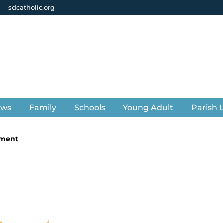
sdcatholic.org
ews
Family
Schools
Young Adult
Parish L
ement