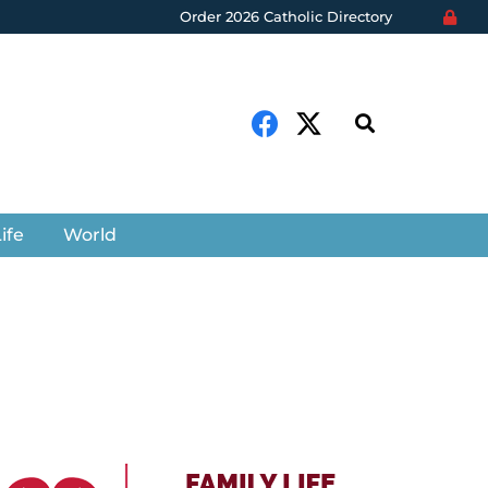
Order 2026 Catholic Directory
ife
World