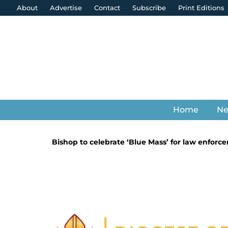
About
Advertise
Contact
Subscribe
Print Editions
Home
N
Bishop to celebrate ‘Blue Mass’ for law enforc