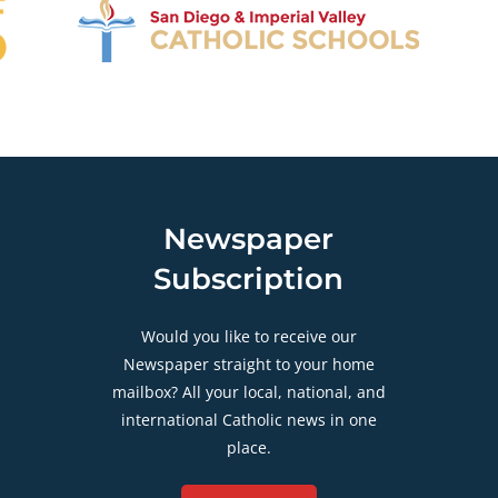
Newspaper
Subscription
Would you like to receive our
Newspaper straight to your home
mailbox? All your local, national, and
international Catholic news in one
place.