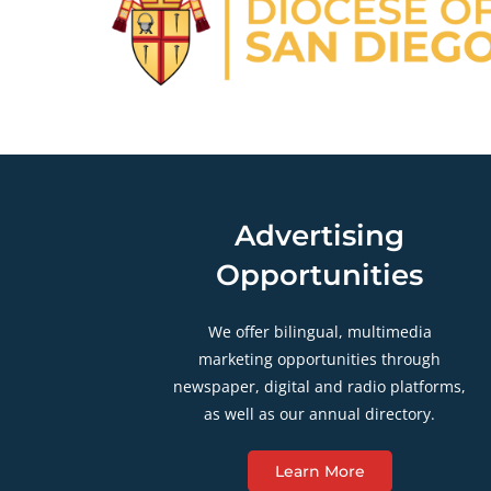
Advertising
Opportunities
We offer bilingual, multimedia
marketing opportunities through
newspaper, digital and radio platforms,
as well as our annual directory.
Learn More