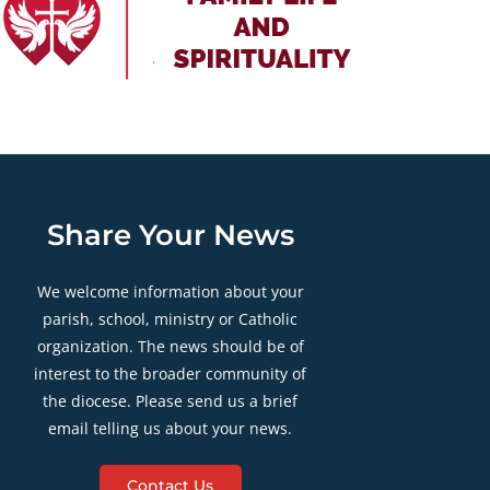
Share Your News
We welcome information about your
parish, school, ministry or Catholic
organization. The news should be of
interest to the broader community of
the diocese. Please send us a brief
email telling us about your news.
Contact Us