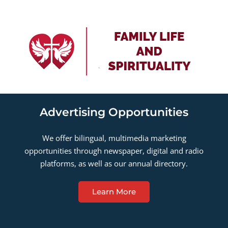
Advertising Opportunities
We offer bilingual, multimedia marketing
opportunities through newspaper, digital and radio
platforms, as well as our annual directory.
Learn More