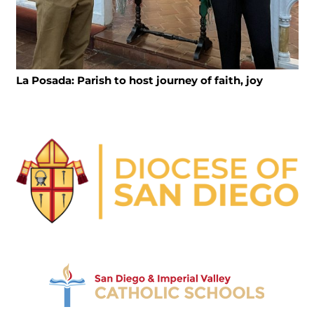
La Posada: Parish to host journey of faith, joy