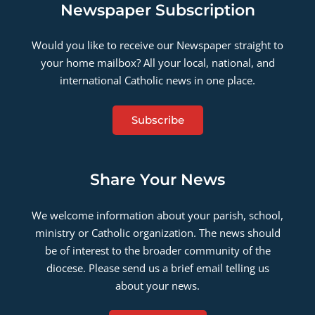
Newspaper Subscription
Would you like to receive our Newspaper straight to
your home mailbox? All your local, national, and
international Catholic news in one place.
Subscribe
Share Your News
We welcome information about your parish, school,
ministry or Catholic organization. The news should
be of interest to the broader community of the
diocese. Please send us a brief email telling us
about your news.