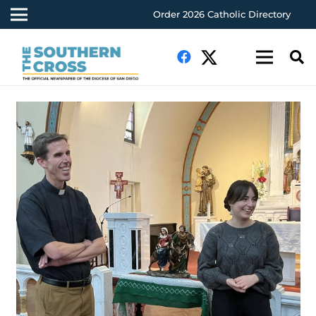
Order 2026 Catholic Directory