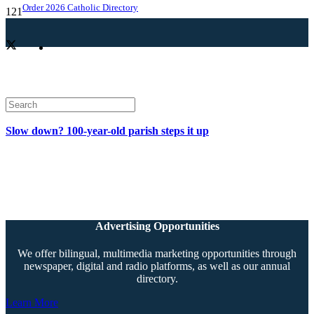
Order 2026 Catholic Directory
Slow down? 100-year-old parish steps it up
Advertising Opportunities
We offer bilingual, multimedia marketing opportunities through
newspaper, digital and radio platforms, as well as our annual
directory.
Learn More