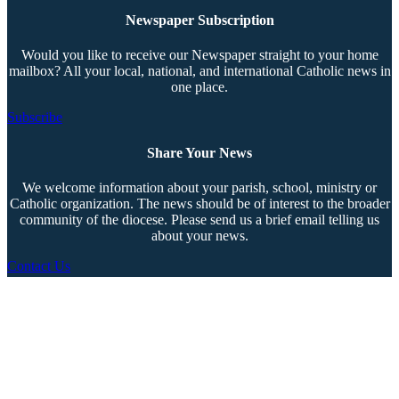
Newspaper Subscription
Would you like to receive our Newspaper straight to your home
mailbox? All your local, national, and international Catholic news in
one place.
Subscribe
Share Your News
We welcome information about your parish, school, ministry or
Catholic organization. The news should be of interest to the broader
community of the diocese. Please send us a brief email telling us
about your news.
Contact Us
Copyright © 2026 The Southern Cross. All rights reserved.
This material may not be published, broadcast, rewritten, or redistributed.