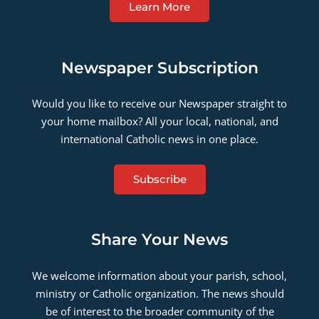
Learn More
Newspaper Subscription
Would you like to receive our Newspaper straight to
your home mailbox? All your local, national, and
international Catholic news in one place.
Subscribe
Share Your News
We welcome information about your parish, school,
ministry or Catholic organization. The news should
be of interest to the broader community of the