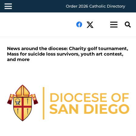
Order 2026 Catholic Directory
News around the diocese: Charity golf tournament,
Mass for suicide loss survivors, youth art contest,
and more