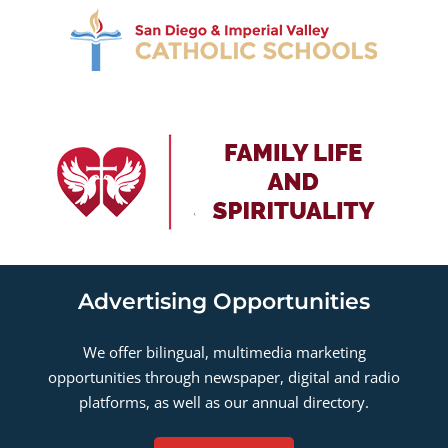
Advertising Opportunities
We offer bilingual, multimedia marketing
opportunities through newspaper, digital and radio
platforms, as well as our annual directory.