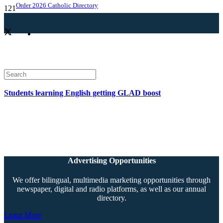
Order 2026 Catholic Directory
Students learning English getting GLAD boost
Advertising Opportunities
We offer bilingual, multimedia marketing opportunities through
newspaper, digital and radio platforms, as well as our annual
directory.
Learn More