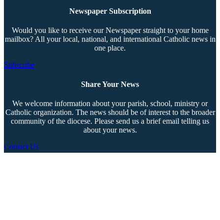
Newspaper Subscription
Would you like to receive our Newspaper straight to your home
mailbox? All your local, national, and international Catholic news in
one place.
Subscribe
Share Your News
We welcome information about your parish, school, ministry or
Catholic organization. The news should be of interest to the broader
community of the diocese. Please send us a brief email telling us
about your news.
Contact Us
Copyright © 2026 The Southern Cross. All rights reserved.
This material may not be published, broadcast, rewritten, or redistributed.