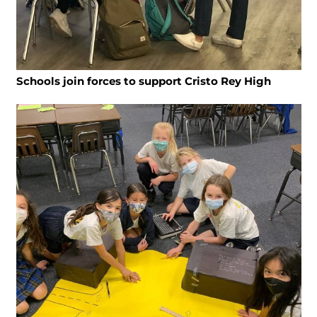
Schools join forces to support Cristo Rey High