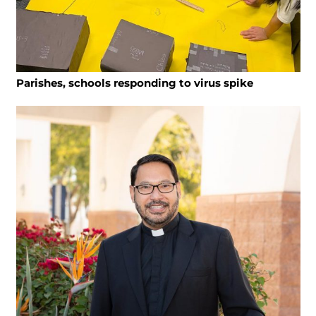
Parishes, schools responding to virus spike