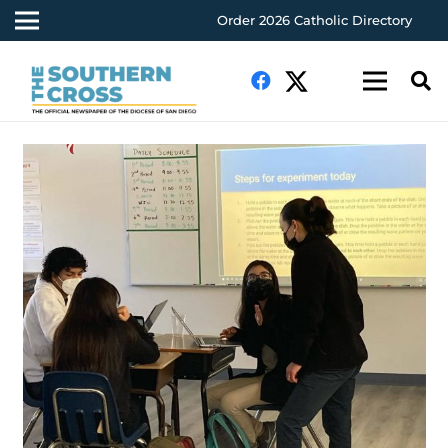
Order 2026 Catholic Directory