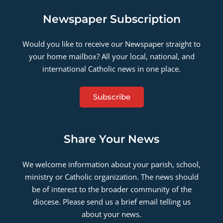
Newspaper Subscription
Would you like to receive our Newspaper straight to
your home mailbox? All your local, national, and
international Catholic news in one place.
Subscribe
Share Your News
We welcome information about your parish, school,
ministry or Catholic organization. The news should
be of interest to the broader community of the
diocese. Please send us a brief email telling us
about your news.