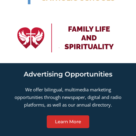
Advertising Opportunities
We offer bilingual, multimedia marketing
opportunities through newspaper, digital and radio
platforms, as well as our annual directory.
Learn More