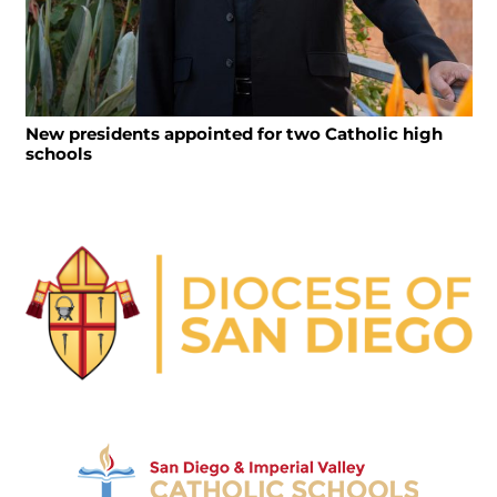
New presidents appointed for two Catholic high
schools