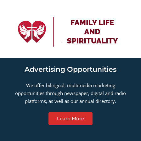
Advertising Opportunities
We offer bilingual, multimedia marketing
opportunities through newspaper, digital and radio
platforms, as well as our annual directory.
Learn More