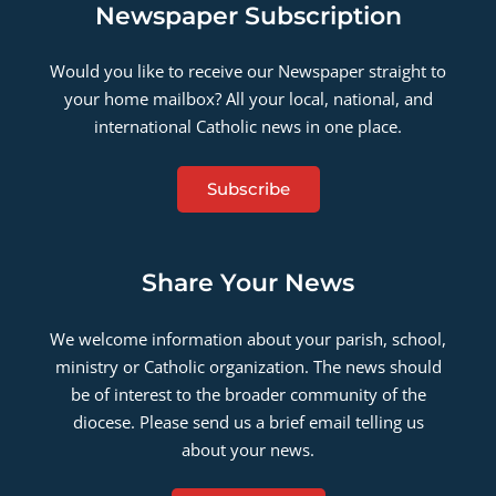
Newspaper Subscription
Would you like to receive our Newspaper straight to
your home mailbox? All your local, national, and
international Catholic news in one place.
Subscribe
Share Your News
We welcome information about your parish, school,
ministry or Catholic organization. The news should
be of interest to the broader community of the
diocese. Please send us a brief email telling us
about your news.