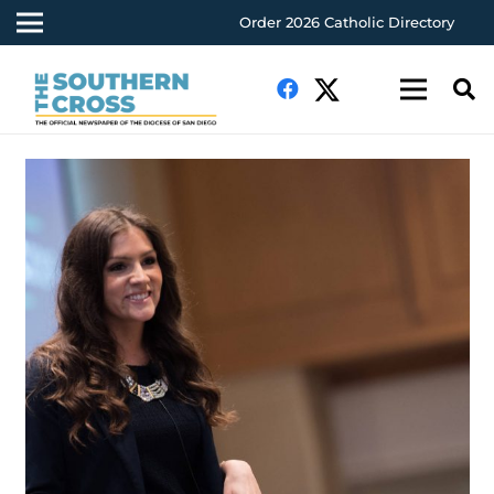
Order 2026 Catholic Directory