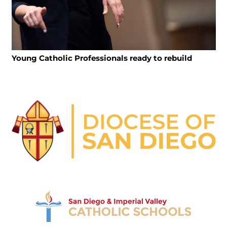
Young Catholic Professionals ready to rebuild