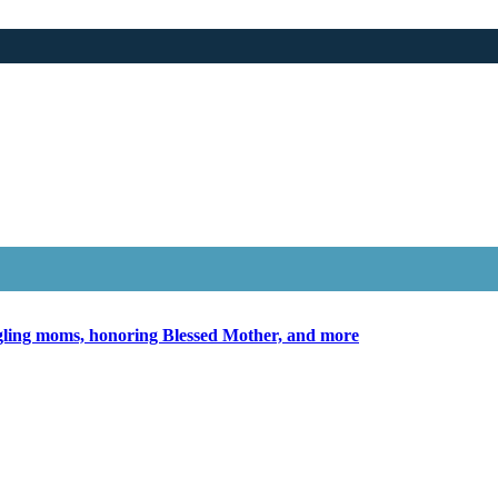
ggling moms, honoring Blessed Mother, and more