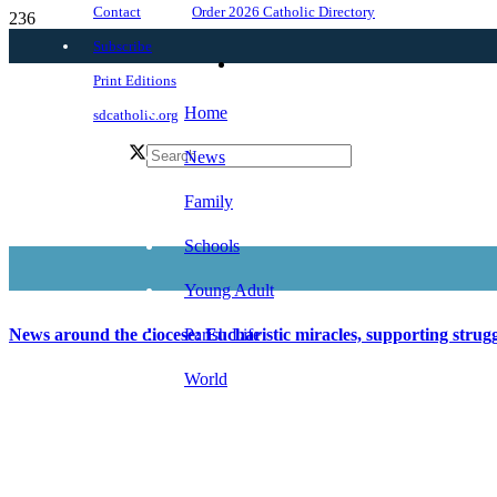
Order 2026 Catholic Directory
Contact
Subscribe
Print Editions
Home
sdcatholic.org
News
Family
Schools
Young Adult
Parish Life
News around the diocese: Eucharistic miracles, supporting stru
World