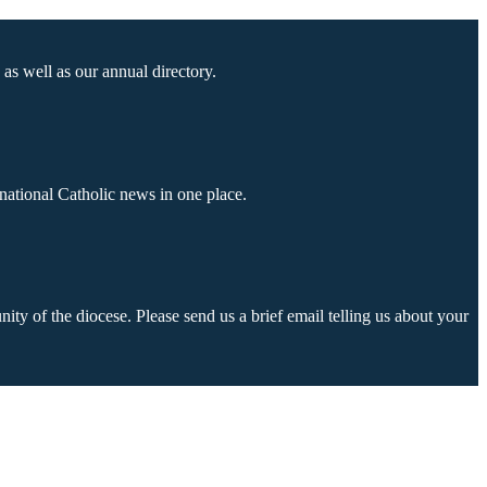
as well as our annual directory.
national Catholic news in one place.
ty of the diocese. Please send us a brief email telling us about your