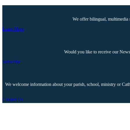
We offer bilingual, multimedia 
Learn More
Would you like to receive our Newsp
Subscribe
We welcome information about your parish, school, ministry or Cathol
Contact Us