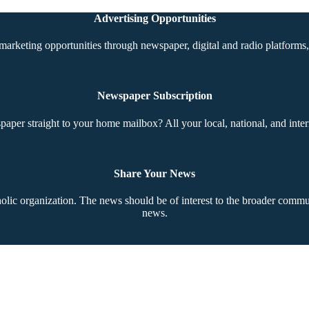
Advertising Opportunities
marketing opportunities through newspaper, digital and radio platforms, 
Newspaper Subscription
aper straight to your home mailbox? All your local, national, and inter
Share Your News
ic organization. The news should be of interest to the broader communi
news.
Copyright © 2026 The Southern Cross. All rights reserved.
This material may not be published, broadcast, rewritten, or redistributed.