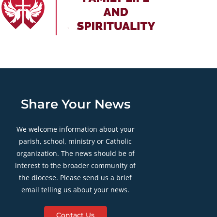
Share Your News
We welcome information about your
parish, school, ministry or Catholic
organization. The news should be of
interest to the broader community of
the diocese. Please send us a brief
email telling us about your news.
Contact Us