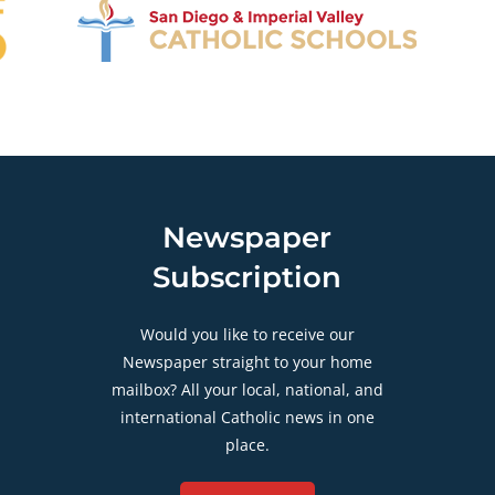
Newspaper
Subscription
Would you like to receive our
Newspaper straight to your home
mailbox? All your local, national, and
international Catholic news in one
place.