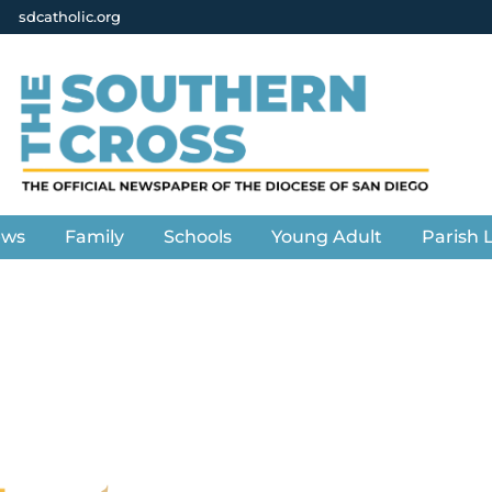
sdcatholic.org
ews
Family
Schools
Young Adult
Parish L