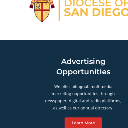
Advertising
Opportunities
We offer bilingual, multimedia
marketing opportunities through
newspaper, digital and radio platforms,
as well as our annual directory.
Learn More