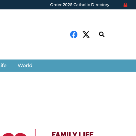
Order 2026 Catholic Directory
ife
World