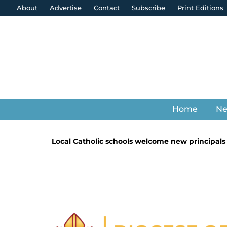
About
Advertise
Contact
Subscribe
Print Editions
Home
N
Local Catholic schools welcome new principals