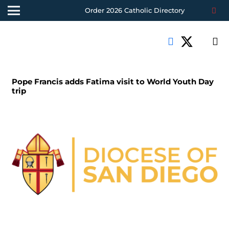
Order 2026 Catholic Directory
Pope Francis adds Fatima visit to World Youth Day
trip