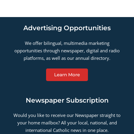
Advertising Opportunities
We offer bilingual, multimedia marketing
opportunities through newspaper, digital and radio
platforms, as well as our annual directory.
Learn More
Newspaper Subscription
Would you like to receive our Newspaper straight to
your home mailbox? All your local, national, and
international Catholic news in one place.