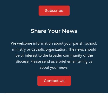
Subscribe
Share Your News
We welcome information about your parish, school,
ministry or Catholic organization. The news should
be of interest to the broader community of the
diocese. Please send us a brief email telling us
about your news.
Contact Us
Copyright © 2026 The Southern Cross. All rights reserved.
This material may not be published, broadcast, rewritten, or