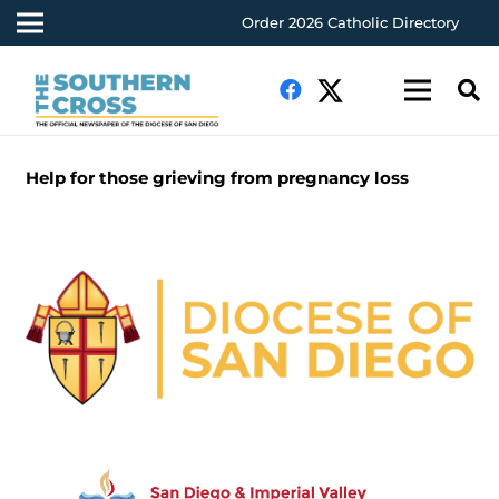
Order 2026 Catholic Directory
Help for those grieving from pregnancy loss