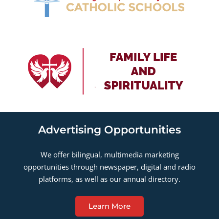
Advertising Opportunities
We offer bilingual, multimedia marketing
opportunities through newspaper, digital and radio
platforms, as well as our annual directory.
Learn More