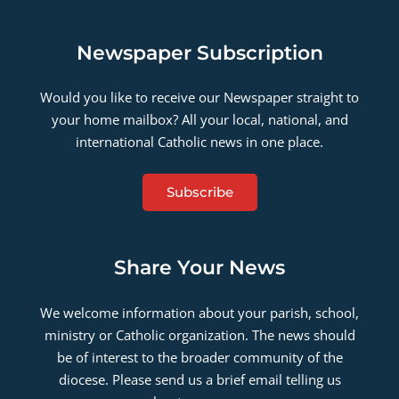
Newspaper Subscription
Would you like to receive our Newspaper straight to
your home mailbox? All your local, national, and
international Catholic news in one place.
Subscribe
Share Your News
We welcome information about your parish, school,
ministry or Catholic organization. The news should
be of interest to the broader community of the
diocese. Please send us a brief email telling us