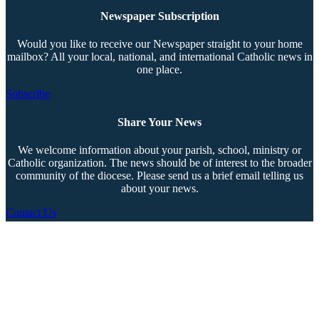
Newspaper Subscription
Would you like to receive our Newspaper straight to your home
mailbox? All your local, national, and international Catholic news in
one place.
Subscribe
Share Your News
We welcome information about your parish, school, ministry or
Catholic organization. The news should be of interest to the broader
community of the diocese. Please send us a brief email telling us
about your news.
Contact Us
Copyright © 2026 The Southern Cross. All rights reserved.
This material may not be published, broadcast, rewritten, or redistributed.