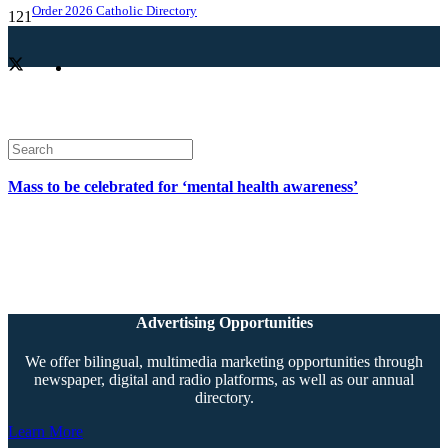
Order 2026 Catholic Directory
Mass to be celebrated for ‘mental health awareness’
Advertising Opportunities
We offer bilingual, multimedia marketing opportunities through
newspaper, digital and radio platforms, as well as our annual
directory.
Learn More