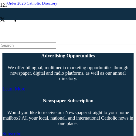
Order 2026 Catholic Directory
‘Nefarious’ is thriller with Catholic heart
Advertising Opportunities
We offer bilingual, multimedia marketing opportunities through
newspaper, digital and radio platforms, as well as our annual
directory.
Learn More
Newspaper Subscription
Would you like to receive our Newspaper straight to your home
mailbox? All your local, national, and international Catholic news in
one place.
Subscribe