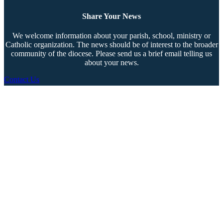
Share Your News
We welcome information about your parish, school, ministry or
Catholic organization. The news should be of interest to the broader
community of the diocese. Please send us a brief email telling us
about your news.
Contact Us
Copyright © 2026 The Southern Cross. All rights reserved.
This material may not be published, broadcast, rewritten, or redistributed.