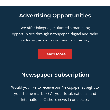
Advertising Opportunities
We offer bilingual, multimedia marketing
opportunities through newspaper, digital and radio
platforms, as well as our annual directory.
Learn More
Newspaper Subscription
Would you like to receive our Newspaper straight to
your home mailbox? All your local, national, and
international Catholic news in one place.