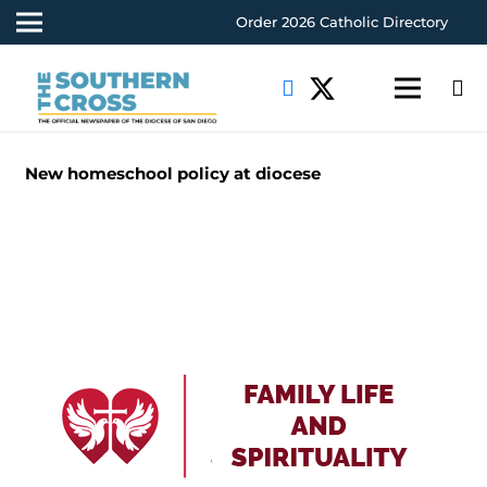
Order 2026 Catholic Directory
New homeschool policy at diocese