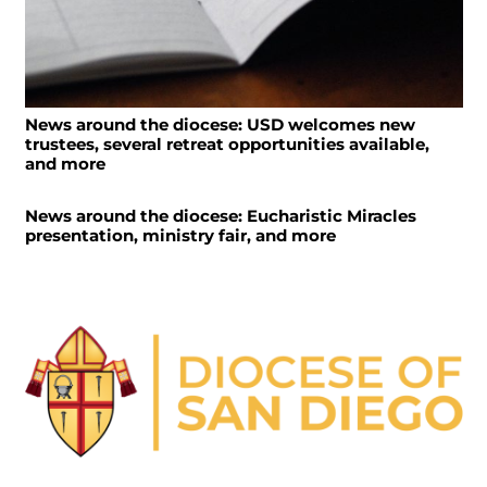
News around the diocese: USD welcomes new
trustees, several retreat opportunities available,
and more
News around the diocese: Eucharistic Miracles
presentation, ministry fair, and more