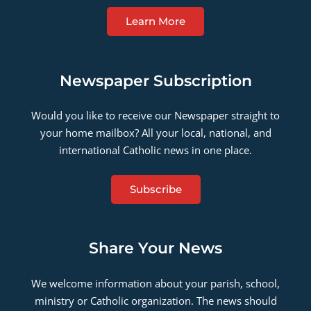
Learn More
Newspaper Subscription
Would you like to receive our Newspaper straight to
your home mailbox? All your local, national, and
international Catholic news in one place.
Subscribe
Share Your News
We welcome information about your parish, school,
ministry or Catholic organization. The news should