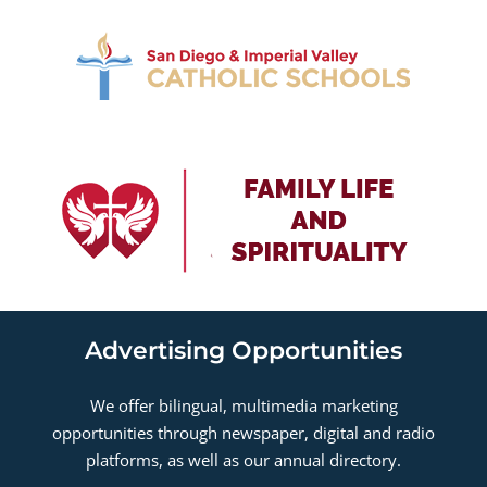
Advertising Opportunities
We offer bilingual, multimedia marketing
opportunities through newspaper, digital and radio
platforms, as well as our annual directory.