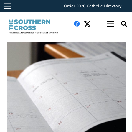
Order 2026 Catholic Directory