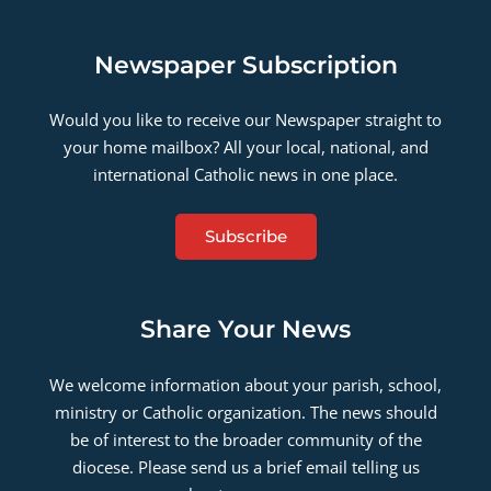
Newspaper Subscription
Would you like to receive our Newspaper straight to
your home mailbox? All your local, national, and
international Catholic news in one place.
Subscribe
Share Your News
We welcome information about your parish, school,
ministry or Catholic organization. The news should
be of interest to the broader community of the
diocese. Please send us a brief email telling us