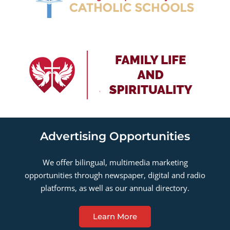
Advertising Opportunities
We offer bilingual, multimedia marketing
opportunities through newspaper, digital and radio
platforms, as well as our annual directory.
Learn More