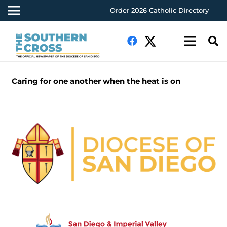
Order 2026 Catholic Directory
Caring for one another when the heat is on