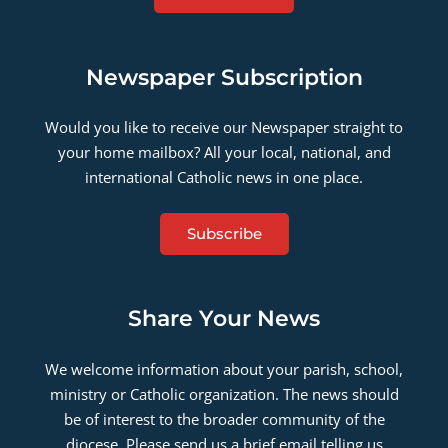
Newspaper Subscription
Would you like to receive our Newspaper straight to
your home mailbox? All your local, national, and
international Catholic news in one place.
Subscribe
Share Your News
We welcome information about your parish, school,
ministry or Catholic organization. The news should
be of interest to the broader community of the
diocese. Please send us a brief email telling us