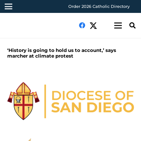
Order 2026 Catholic Directory
‘History is going to hold us to account,’ says
marcher at climate protest