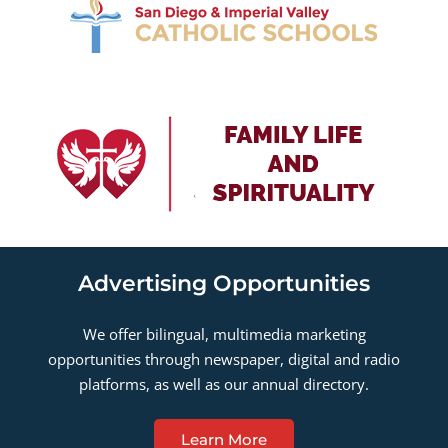
Advertising Opportunities
We offer bilingual, multimedia marketing
opportunities through newspaper, digital and radio
platforms, as well as our annual directory.
Learn More