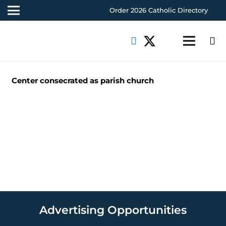
Order 2026 Catholic Directory
Center consecrated as parish church
Advertising Opportunities