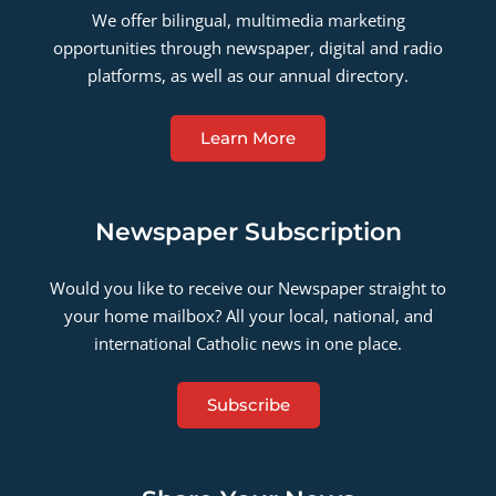
We offer bilingual, multimedia marketing
opportunities through newspaper, digital and radio
platforms, as well as our annual directory.
Learn More
Newspaper Subscription
Would you like to receive our Newspaper straight to
your home mailbox? All your local, national, and
international Catholic news in one place.
Subscribe