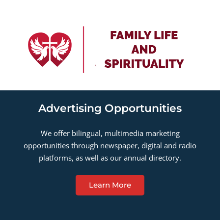
Advertising Opportunities
We offer bilingual, multimedia marketing
opportunities through newspaper, digital and radio
platforms, as well as our annual directory.
Learn More