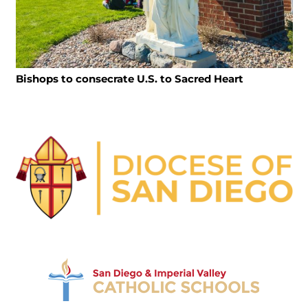
Bishops to consecrate U.S. to Sacred Heart