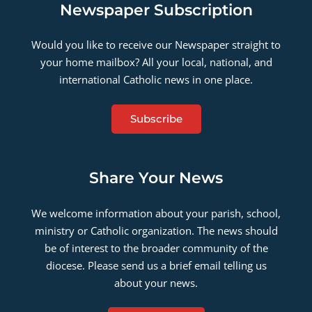
Newspaper Subscription
Would you like to receive our Newspaper straight to
your home mailbox? All your local, national, and
international Catholic news in one place.
Subscribe
Share Your News
We welcome information about your parish, school,
ministry or Catholic organization. The news should
be of interest to the broader community of the
diocese. Please send us a brief email telling us
about your news.