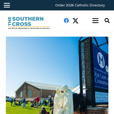
Order 2026 Catholic Directory