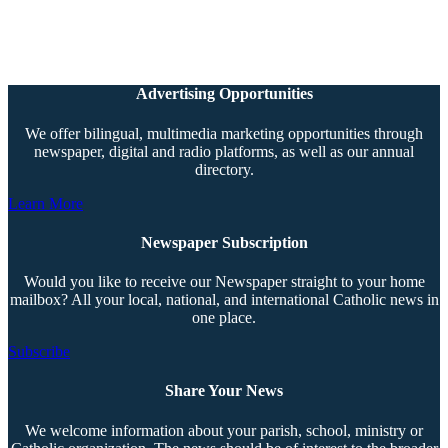
Advertising Opportunities
We offer bilingual, multimedia marketing opportunities through
newspaper, digital and radio platforms, as well as our annual
directory.
Learn More
Newspaper Subscription
Would you like to receive our Newspaper straight to your home
mailbox? All your local, national, and international Catholic news in
one place.
Subscribe
Share Your News
We welcome information about your parish, school, ministry or