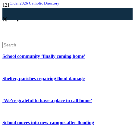
Order 2026 Catholic Directory
School community ‘finally coming home’
Shelter, parishes repairing flood damage
‘We’re grateful to have a place to call home’
School moves into new campus after flooding