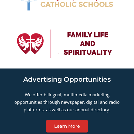
Advertising Opportunities
We offer bilingual, multimedia marketing
opportunities through newspaper, digital and radio
platforms, as well as our annual directory.
Learn More