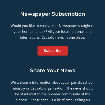
Newspaper Subscription
Would you like to receive our Newspaper straight to
your home mailbox? All your local, national, and
international Catholic news in one place.
Subscribe
Share Your News
We welcome information about your parish, school,
ministry or Catholic organization. The news should
be of interest to the broader community of the
diocese. Please send us a brief email telling us