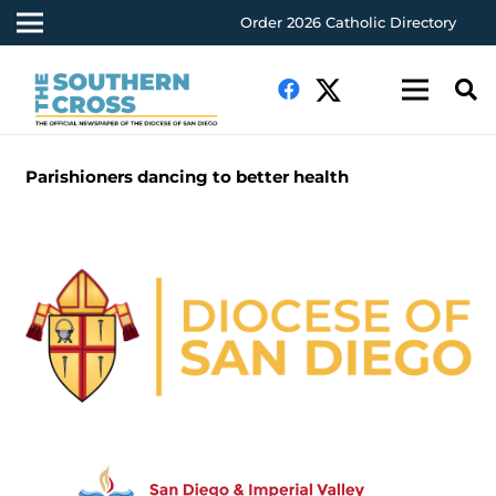
Order 2026 Catholic Directory
Parishioners dancing to better health