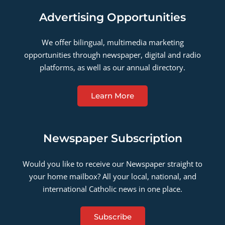
Advertising Opportunities
We offer bilingual, multimedia marketing
opportunities through newspaper, digital and radio
platforms, as well as our annual directory.
Learn More
Newspaper Subscription
Would you like to receive our Newspaper straight to
your home mailbox? All your local, national, and
international Catholic news in one place.
Subscribe