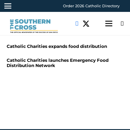
Order 2026 Catholic Directory
Catholic Charities expands food distribution
Catholic Charities launches Emergency Food
Distribution Network